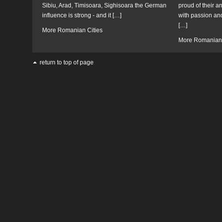
Sibiu, Arad, Timisoara, Sighisoara the German
proud of their a
influence is strong - and it […]
with passion and
[…]
More Romanian Cities
More Romanian 
return to top of page