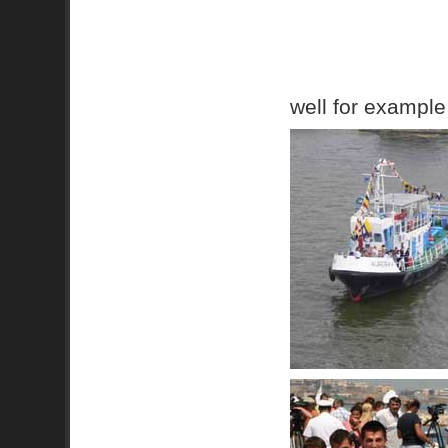
well for example