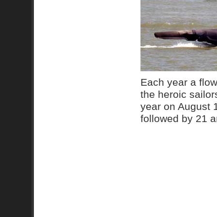
Each year a flow
the heroic sailo
year on August 
followed by 21 ar