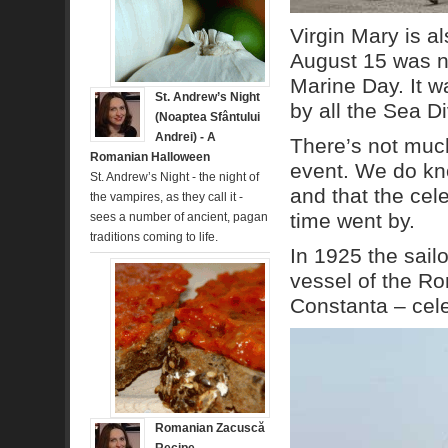
Virgin Mary is al
August 15 was na
Marine Day. It w
St. Andrew’s Night
by all the Sea D
(Noaptea Sfântului
Andrei) - A
There’s not much
Romanian Halloween
event. We do know
St. Andrew’s Night - the night of
and that the ce
the vampires, as they call it -
time went by.
sees a number of ancient, pagan
traditions coming to life.
In 1925 the sail
vessel of the R
Constanta – cel
Romanian Zacuscă