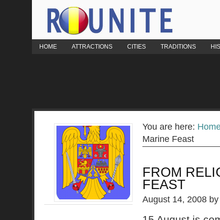
HOME
ATTRACTIONS
CITIES
TRADITIONS
HI
You are here:
Hom
Marine Feast
FROM RELI
FEAST
August 14, 2008
b
15 August is co