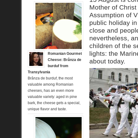
Mother of Christ
Assumption of Vir
public holiday in
close and people 
nevertheless, an
children of the 
lights: the Marin
Romanian Gourmet
Cheese: Brânza de
about today.
burduf from
Transylvania
Brânza de burduf, the most
valuable among Romanian
cheeses, has an even more
valuable variety: aged in pine
bark, the cheese gets a special,
unique flavor and taste.