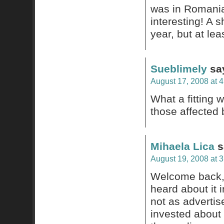
was in Romania
interesting! A 
year, but at le
Sueblimely
sa
August 17, 2008 at 
What a fitting 
those affected 
Mihaela Lica
s
August 19, 2008 at 
Welcome back, 
heard about it 
not as advertise
invested about