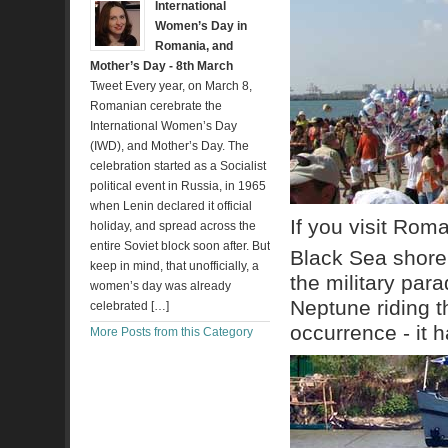
International
Women’s Day in
Romania, and
Mother’s Day - 8th March
Tweet Every year, on March 8,
Romanian cerebrate the
International Women’s Day
(IWD), and Mother’s Day. The
celebration started as a Socialist
political event in Russia, in 1965
when Lenin declared it official
If you visit Rom
holiday, and spread across the
entire Soviet block soon after. But
Black Sea shore
keep in mind, that unofficially, a
the military par
women’s day was already
Neptune riding t
celebrated […]
occurrence - it 
More Posts from this Category