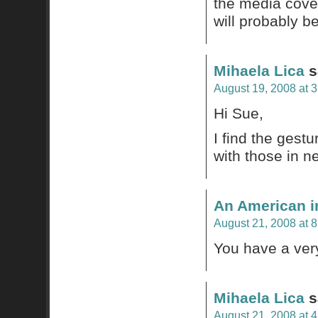
the media cover
will probably b
Mihaela Lica
s
August 19, 2008 at 
Hi Sue,
I find the gestu
with those in n
An American i
August 21, 2008 at 
You have a very
Mihaela Lica
s
August 21, 2008 at 