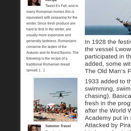
Recipe
Tweet It’s Fall, and in
many Romanian homes this is
equivalent with preparing for the
winter. Since fresh produce are
hard to find in the winter, are
usually more expensive and
In 1928 the festi
generally tasteless, Romanians
conserve the tastes of the
the vessel Lwow.
Autumn and its finest flavors. The
participated in 
following is the recipe of a
added, some wit
traditional Romanian bread
The Old Man’s Fl
spread, […]
1933 added to th
swimming, swimmi
chasing). Basic
fresh in the pro
after the World 
Academy put in 
Attacked by Pirat
Summer Travel