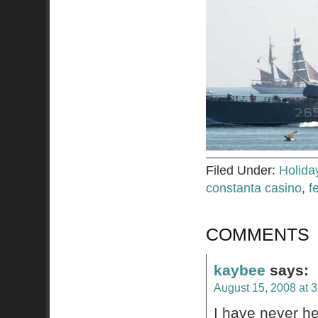
Filed Under:
Holida
constanta casino
,
f
COMMENTS
kaybee
says:
August 15, 2008 at 
I have never he