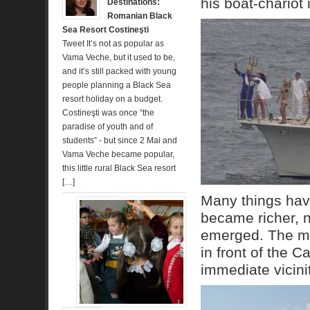
his boat-chariot
Destinations:
Romanian Black
Sea Resort Costineşti
Tweet It’s not as popular as
Vama Veche, but it used to be,
and it’s still packed with young
people planning a Black Sea
resort holiday on a budget.
Costineşti was once “the
paradise of youth and of
students” - but since 2 Mai and
Vama Veche became popular,
this little rural Black Sea resort
[…]
Many things hav
became richer, 
emerged. The mos
in front of the C
immediate vicinit