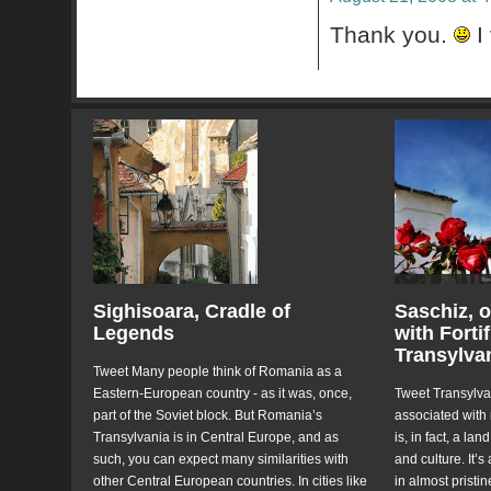
Thank you.
I 
Sighisoara, Cradle of
Saschiz, o
Legends
with Forti
Transylva
Tweet Many people think of Romania as a
Eastern-European country - as it was, once,
Tweet Transylvan
part of the Soviet block. But Romania’s
associated with
Transylvania is in Central Europe, and as
is, in fact, a la
such, you can expect many similarities with
and culture. It’s
other Central European countries. In cities like
in almost pristi