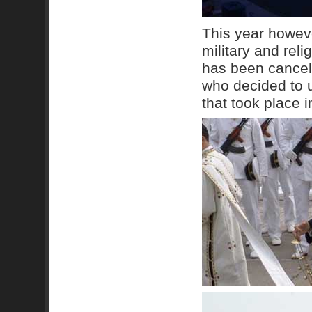
This year however
military and reli
has been cancell
who decided to u
that took place i